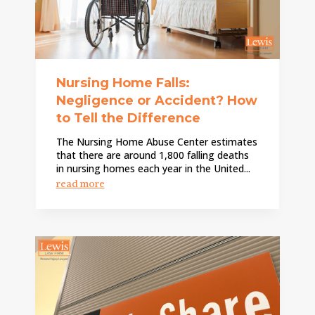
Nursing Home Falls:
Negligence or Accident? How
to Tell the Difference
The Nursing Home Abuse Center estimates
that there are around 1,800 falling deaths
in nursing homes each year in the United...
read more