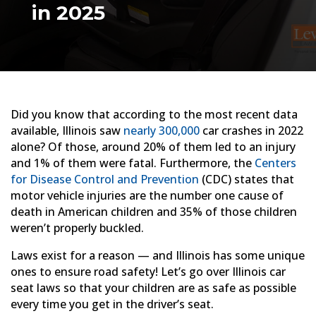
in 2025
Did you know that according to the most recent data
available, Illinois saw
nearly 300,000
car crashes in 2022
alone? Of those, around 20% of them led to an injury
and 1% of them were fatal. Furthermore, the
Centers
for Disease Control and Prevention
(CDC) states that
motor vehicle injuries are the number one cause of
death in American children and 35% of those children
weren’t properly buckled.
Laws exist for a reason — and Illinois has some unique
ones to ensure road safety! Let’s go over Illinois car
seat laws so that your children are as safe as possible
every time you get in the driver’s seat.