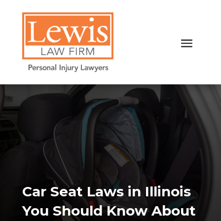
Car Seat Laws in Illinois
You Should Know About