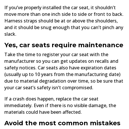
If you’ve properly installed the car seat, it shouldn’t
move more than one inch side to side or front to back.
Harness straps should be at or above the shoulders,
and it should be snug enough that you can’t pinch any
slack.
Yes, car seats require maintenance
Take the time to register your car seat with the
manufacturer so you can get updates on recalls and
safety notices. Car seats also have expiration dates
(usually up to 10 years from the manufacturing date)
due to material degradation over time, so be sure that
your car seat’s safety isn’t compromised.
If a crash does happen, replace the car seat
immediately. Even if there is no visible damage, the
materials could have been affected.
Avoid the most common mistakes