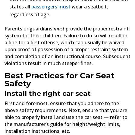
states all
passengers must
wear a seatbelt,
regardless of age
Parents or guardians
must
provide the proper restraint
system for their children. Failure to do so will result in
a fine for a first offense, which can usually be waived
upon proof of possession of a proper restraint system
and completion of an instructional course. Subsequent
violations result in much steeper fines.
Best Practices for Car Seat
Safety
Install the right car seat
First and foremost, ensure that you adhere to the
above safety requirements. Next, ensure that you are
able to properly install and use the car seat — refer to
the manufacturer’s guide for height/weight limits,
installation instructions, etc.