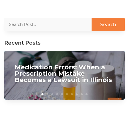
Recent Posts
Medication Errors: When a
Prescription Mistake
Becomes a Lawsuit in Illinois