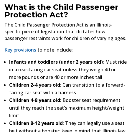
What is the Child Passenger
Protection Act?
The Child Passenger Protection Act is an Illinois-
specific piece of legislation that dictates how
passenger restraints work for children of varying ages.
Key provisions
to note include:
Infants and toddlers (under 2 years old)
: Must ride
in a rear-facing car seat unless they weigh 40 or
more pounds or are 40 or more inches tall
Children 2-4 years old
: Can transition to a forward-
facing car seat with a harness
Children 4-8 years old
: Booster seat requirement
until they reach the seat’s maximum height/weight
limit
Children 8-12 years old
: They can legally use a seat
belt without a booster; keep in mind that Illinois law