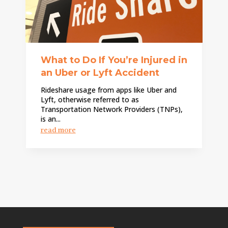
What to Do If You’re Injured in
an Uber or Lyft Accident
Rideshare usage from apps like Uber and
Lyft, otherwise referred to as
Transportation Network Providers (TNPs),
is an...
read more