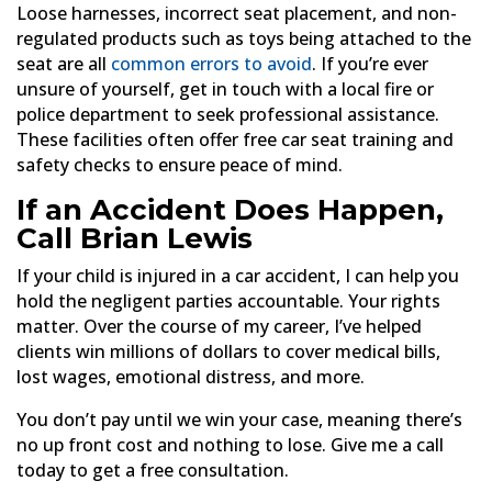
Loose harnesses, incorrect seat placement, and non-
regulated products such as toys being attached to the
seat are all
common errors to avoid
. If you’re ever
unsure of yourself, get in touch with a local fire or
police department to seek professional assistance.
These facilities often offer free car seat training and
safety checks to ensure peace of mind.
If an Accident Does Happen,
Call Brian Lewis
If your child is injured in a car accident, I can help you
hold the negligent parties accountable. Your rights
matter. Over the course of my career, I’ve helped
clients win millions of dollars to cover medical bills,
lost wages, emotional distress, and more.
You don’t pay until we win your case, meaning there’s
no up front cost and nothing to lose. Give me a call
today to get a free consultation.