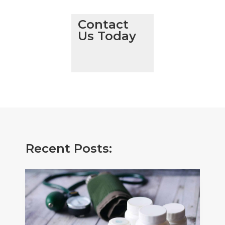
Contact
Us Today
Recent Posts: