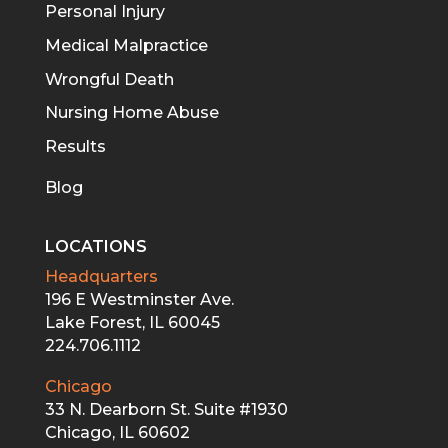
Personal Injury
Medical Malpractice
Wrongful Death
Nursing Home Abuse
Results
Blog
LOCATIONS
Headquarters
196 E Westminster Ave.
Lake Forest, IL 60045
224.706.1112
Chicago
33 N. Dearborn St. Suite #1930
Chicago, IL 60602