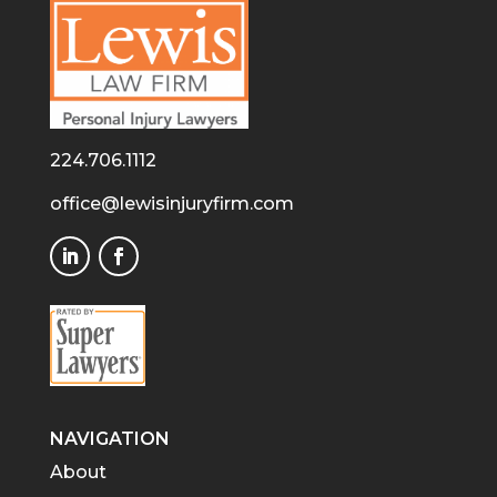
224.706.1112
office@lewisinjuryfirm.com
NAVIGATION
About