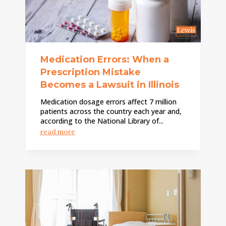
Medication Errors: When a
Prescription Mistake
Becomes a Lawsuit in Illinois
Medication dosage errors affect 7 million
patients across the country each year and,
according to the National Library of...
read more