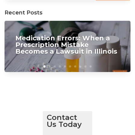
Recent Posts
Medication Errors: When a
Prescription Mistake
Becomes a Lawsuit in Illinois
Contact
Us Today