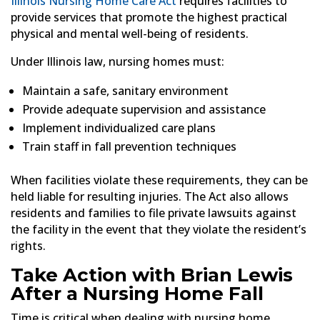
Illinois Nursing Home Care Act
requires facilities to
provide services that promote the highest practical
physical and mental well-being of residents.
Under Illinois law, nursing homes must:
Maintain a safe, sanitary environment
Provide adequate supervision and assistance
Implement individualized care plans
Train staff in fall prevention techniques
When facilities violate these requirements, they can be
held liable for resulting injuries. The Act also allows
residents and families to file private lawsuits against
the facility in the event that they violate the resident’s
rights.
Take Action with Brian Lewis
After a Nursing Home Fall
Time is critical when dealing with nursing home