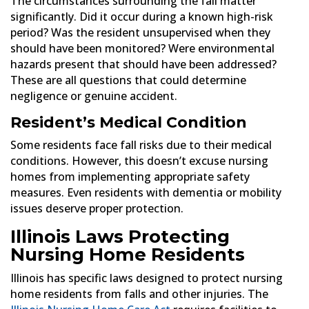
The circumstances surrounding the fall matter
significantly. Did it occur during a known high-risk
period? Was the resident unsupervised when they
should have been monitored? Were environmental
hazards present that should have been addressed?
These are all questions that could determine
negligence or genuine accident.
Resident’s Medical Condition
Some residents face fall risks due to their medical
conditions. However, this doesn’t excuse nursing
homes from implementing appropriate safety
measures. Even residents with dementia or mobility
issues deserve proper protection.
Illinois Laws Protecting
Nursing Home Residents
Illinois has specific laws designed to protect nursing
home residents from falls and other injuries. The