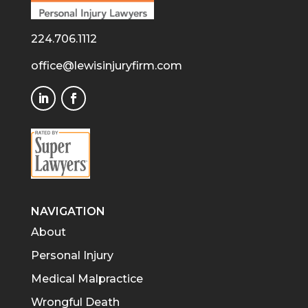
224.706.1112
office@lewisinjuryfirm.com
NAVIGATION
About
Personal Injury
Medical Malpractice
Wrongful Death