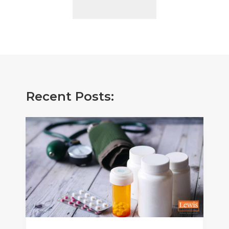
Recent Posts: