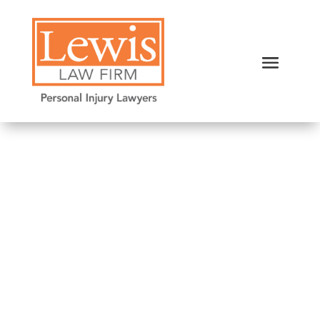
Nursing Home Falls:
Negligence or