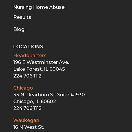
Nursing Home Abuse
Results
Blog
LOCATIONS
Headquarters
196 E Westminster Ave.
Lake Forest, IL 60045
224.706.1112
Chicago
33 N. Dearborn St. Suite #1930
Chicago, IL 60602
224.706.1112
Waukegan
16 N West St.