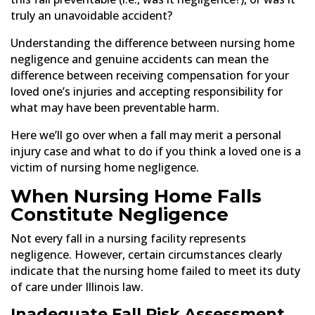
truly an unavoidable accident?
Understanding the difference between nursing home
negligence and genuine accidents can mean the
difference between receiving compensation for your
loved one’s injuries and accepting responsibility for
what may have been preventable harm.
Here we’ll go over when a fall may merit a personal
injury case and what to do if you think a loved one is a
victim of nursing home negligence.
When Nursing Home Falls
Constitute Negligence
Not every fall in a nursing facility represents
negligence. However, certain circumstances clearly
indicate that the nursing home failed to meet its duty
of care under Illinois law.
Inadequate Fall Risk Assessment