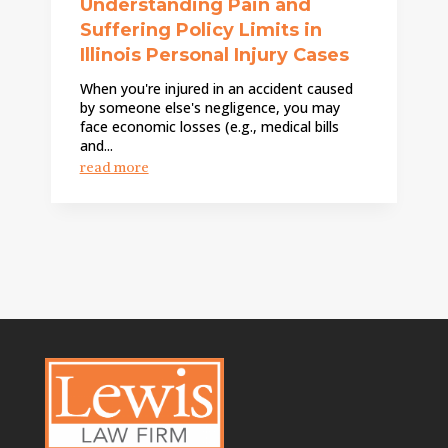
Understanding Pain and
Suffering Policy Limits in
Illinois Personal Injury Cases
When you're injured in an accident caused
by someone else's negligence, you may
face economic losses (e.g., medical bills
and...
read more