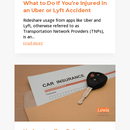
What to Do If You’re Injured in
an Uber or Lyft Accident
Rideshare usage from apps like Uber and
Lyft, otherwise referred to as
Transportation Network Providers (TNPs),
is an...
read more