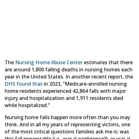
Accident? How to Tell
the Difference
The
Nursing Home Abuse Center
estimates that there
are around 1,800 falling deaths in nursing homes each
year in the United States. In another recent report, the
DHS found that
in 2023, “Medicare-enrolled nursing
home residents experienced 42,864 falls with major
injury and hospitalization and 1,911 residents died
while hospitalized.”
Nursing home falls happen more often than you may
think. And in all my years of representing victims, one
of the most critical questions families ask me is: was
this fall preventable (i.e., was it negligence?), or was it