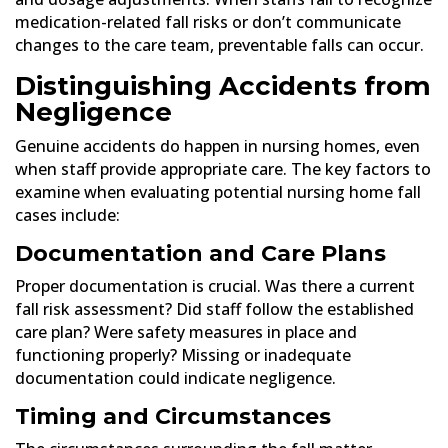
medication-related fall risks or don’t communicate
changes to the care team, preventable falls can occur.
Distinguishing Accidents from
Negligence
Genuine accidents do happen in nursing homes, even
when staff provide appropriate care. The key factors to
examine when evaluating potential nursing home fall
cases include:
Documentation and Care Plans
Proper documentation is crucial. Was there a current
fall risk assessment? Did staff follow the established
care plan? Were safety measures in place and
functioning properly? Missing or inadequate
documentation could indicate negligence.
Timing and Circumstances