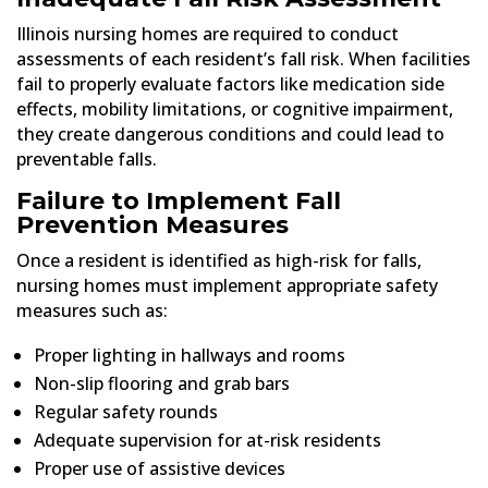
Illinois nursing homes are required to conduct
assessments of each resident’s fall risk. When facilities
fail to properly evaluate factors like medication side
effects, mobility limitations, or cognitive impairment,
they create dangerous conditions and could lead to
preventable falls.
Failure to Implement Fall
Prevention Measures
Once a resident is identified as high-risk for falls,
nursing homes must implement appropriate safety
measures such as:
Proper lighting in hallways and rooms
Non-slip flooring and grab bars
Regular safety rounds
Adequate supervision for at-risk residents
Proper use of assistive devices