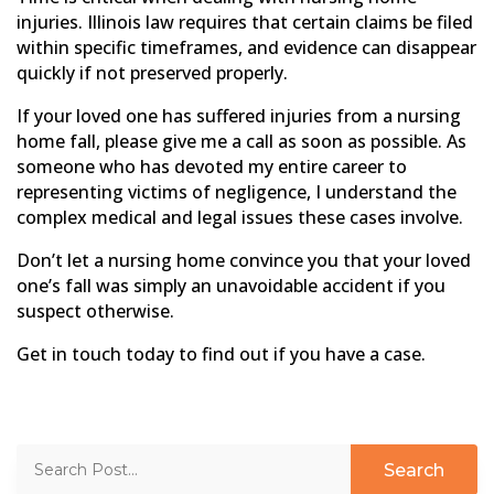
injuries. Illinois law requires that certain claims be filed
within specific timeframes, and evidence can disappear
quickly if not preserved properly.
If your loved one has suffered injuries from a nursing
home fall, please give me a call as soon as possible. As
someone who has devoted my entire career to
representing victims of negligence, I understand the
complex medical and legal issues these cases involve.
Don’t let a nursing home convince you that your loved
one’s fall was simply an unavoidable accident if you
suspect otherwise.
Get in touch today to find out if you have a case.