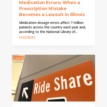
Medication Errors: When a
Prescription Mistake
Becomes a Lawsuit in Illinois
Medication dosage errors affect 7 million
patients across the country each year and,
according to the National Library of...
read more