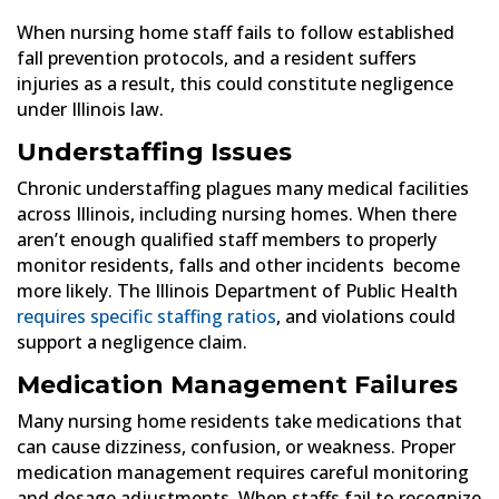
When nursing home staff fails to follow established
fall prevention protocols, and a resident suffers
injuries as a result, this could constitute negligence
under Illinois law.
Understaffing Issues
Chronic understaffing plagues many medical facilities
across Illinois, including nursing homes. When there
aren’t enough qualified staff members to properly
monitor residents, falls and other incidents become
more likely. The Illinois Department of Public Health
requires specific staffing ratios
, and violations could
support a negligence claim.
Medication Management Failures
Many nursing home residents take medications that
can cause dizziness, confusion, or weakness. Proper
medication management requires careful monitoring
and dosage adjustments. When staffs fail to recognize