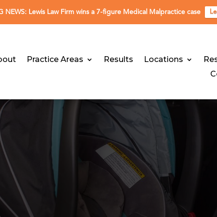
NEWS: Lewis Law Firm wins a 7-figure Medical Malpractice case
Le
bout
Practice Areas
Results
Locations
Re
C