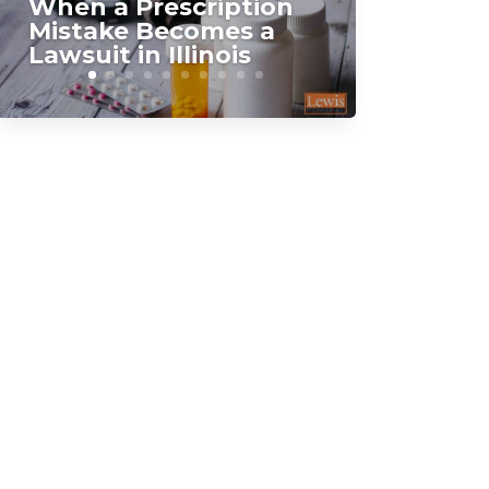
When a Prescription
Mistake Becomes a
Lawsuit in Illinois