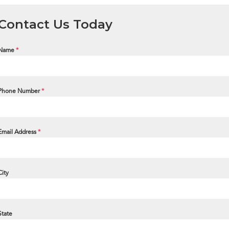
Contact Us Today
Name
*
Phone Number
*
Email Address
*
City
State