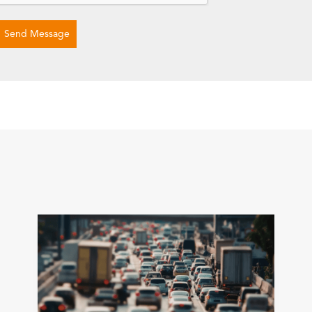
Send Message