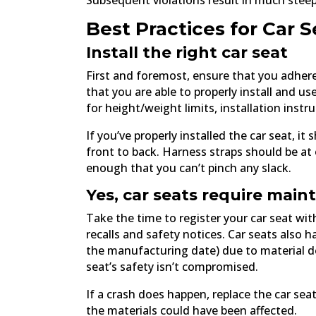
Subsequent violations result in much steep
Best Practices for Car S
Install the right car seat
First and foremost, ensure that you adher
that you are able to properly install and u
for height/weight limits, installation instru
If you’ve properly installed the car seat, i
front to back. Harness straps should be at
enough that you can’t pinch any slack.
Yes, car seats require mai
Take the time to register your car seat w
recalls and safety notices. Car seats also h
the manufacturing date) due to material de
seat’s safety isn’t compromised.
If a crash does happen, replace the car seat
the materials could have been affected.