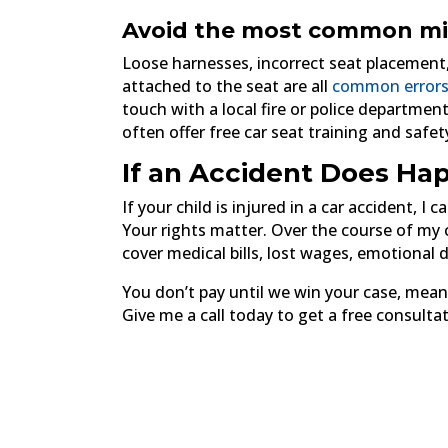
Avoid the most common mi
Loose harnesses, incorrect seat placement
attached to the seat are all
common errors
touch with a local fire or police department
often offer free car seat training and safe
If an Accident Does Hap
If your child is injured in a car accident, I
Your rights matter. Over the course of my ca
cover medical bills, lost wages, emotional 
You don’t pay until we win your case, mean
Give me a call today to get a free consultat