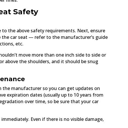
er fines.
eat Safety
e to the above safety requirements. Next, ensure
se the car seat — refer to the manufacturer’s guide
ctions, etc.
t shouldn’t move more than one inch side to side or
 or above the shoulders, and it should be snug
ntenance
ith the manufacturer so you can get updates on
ave expiration dates (usually up to 10 years from
gradation over time, so be sure that your car
 immediately. Even if there is no visible damage,