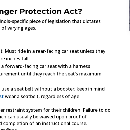
nger Protection Act?
nois-specific piece of legislation that dictates
 of varying ages.
d)
: Must ride in a rear-facing car seat unless they
e inches tall
o a forward-facing car seat with a harness
quirement until they reach the seat’s maximum
y use a seat belt without a booster; keep in mind
st
wear a seatbelt, regardless of age
er restraint system for their children. Failure to do
 which can usually be waived upon proof of
d completion of an instructional course.