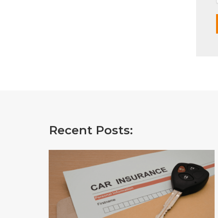
Recent Posts: