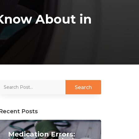
d Know About in
Recent Posts
Medication Errors: