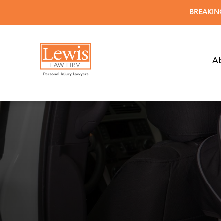
BREAKING 
A