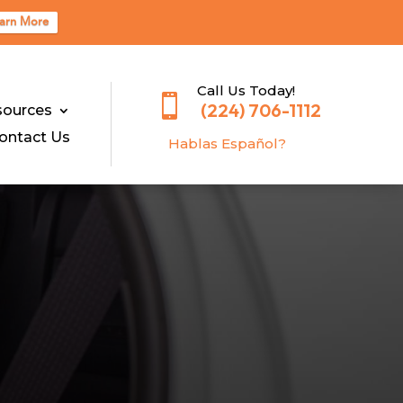
arn More
Call Us Today!

(224) 706-1112
sources
ontact Us
Hablas E
spañol?