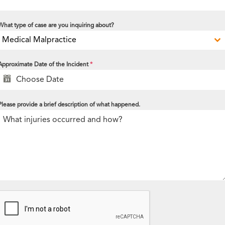
What type of case are you inquiring about?
Medical Malpractice
Approximate Date of the Incident
*
Please provide a brief description of what happened.