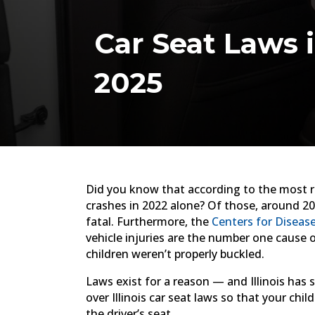
Car Seat Laws 
2025
Did you know that according to the most re
crashes in 2022 alone? Of those, around 2
fatal. Furthermore, the
Centers for Diseas
vehicle injuries are the number one cause 
children weren’t properly buckled.
Laws exist for a reason — and Illinois has
over Illinois car seat laws so that your chil
the driver’s seat.