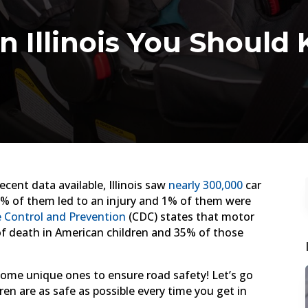
in Illinois You Shoul
cent data available, Illinois saw
nearly 300,000
car
0% of them led to an injury and 1% of them were
e Control and Prevention
(CDC) states that motor
of death in American children and 35% of those
 some unique ones to ensure road safety! Let’s go
dren are as safe as possible every time you get in