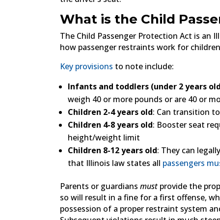
What is the Child Passe
The Child Passenger Protection Act is an Illi
how passenger restraints work for children
Key provisions
to note include:
Infants and toddlers (under 2 years ol
weigh 40 or more pounds or are 40 or mor
Children 2-4 years old
: Can transition t
Children 4-8 years old
: Booster seat re
height/weight limit
Children 8-12 years old
: They can legall
that Illinois law states all
passengers mu
Parents or guardians
must
provide the prop
so will result in a fine for a first offense,
possession of a proper restraint system an