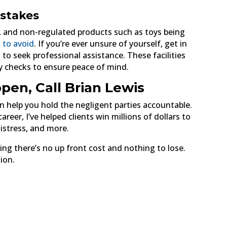
stakes
, and non-regulated products such as toys being
 to avoid
. If you’re ever unsure of yourself, get in
 to seek professional assistance. These facilities
ty checks to ensure peace of mind.
pen, Call Brian Lewis
 can help you hold the negligent parties accountable.
reer, I’ve helped clients win millions of dollars to
distress, and more.
ing there’s no up front cost and nothing to lose.
ion.