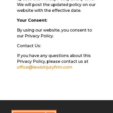
We will post the updated policy on our
website with the effective date.
Your Consent:
By using our website, you consent to
our Privacy Policy.
Contact Us:
If you have any questions about this
Privacy Policy, please contact us at
office@lewisinjuryfirm.com