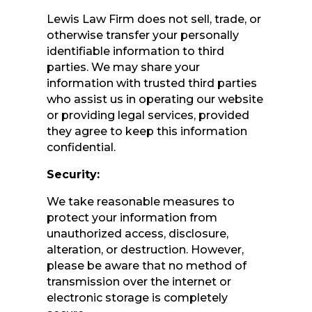
Lewis Law Firm does not sell, trade, or
otherwise transfer your personally
identifiable information to third
parties. We may share your
information with trusted third parties
who assist us in operating our website
or providing legal services, provided
they agree to keep this information
confidential.
Security:
We take reasonable measures to
protect your information from
unauthorized access, disclosure,
alteration, or destruction. However,
please be aware that no method of
transmission over the internet or
electronic storage is completely