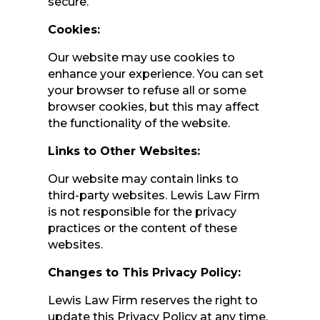
secure.
Cookies:
Our website may use cookies to
enhance your experience. You can set
your browser to refuse all or some
browser cookies, but this may affect
the functionality of the website.
Links to Other Websites:
Our website may contain links to
third-party websites. Lewis Law Firm
is not responsible for the privacy
practices or the content of these
websites.
Changes to This Privacy Policy:
Lewis Law Firm reserves the right to
update this Privacy Policy at any time.