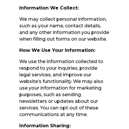
Information We Collect:
We may collect personal information,
such as your name, contact details,
and any other information you provide
when filling out forms on our website.
How We Use Your Information:
We use the information collected to
respond to your inquiries, provide
legal services, and improve our
website’s functionality. We may also
use your information for marketing
purposes, such as sending
newsletters or updates about our
services. You can opt-out of these
communications at any time.
Information Sharing: