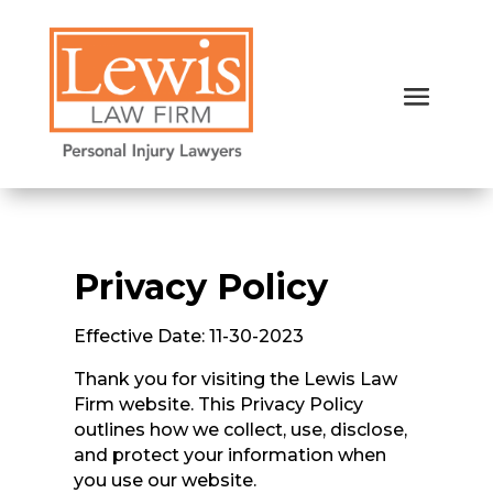
Privacy Policy
Effective Date: 11-30-2023
Thank you for visiting the Lewis Law
Firm website. This Privacy Policy
outlines how we collect, use, disclose,
and protect your information when
you use our website.