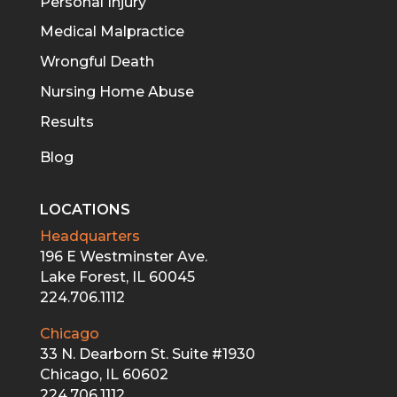
Personal Injury
Medical Malpractice
Wrongful Death
Nursing Home Abuse
Results
Blog
LOCATIONS
Headquarters
196 E Westminster Ave.
Lake Forest, IL 60045
224.706.1112
Chicago
33 N. Dearborn St. Suite #1930
Chicago, IL 60602
224.706.1112