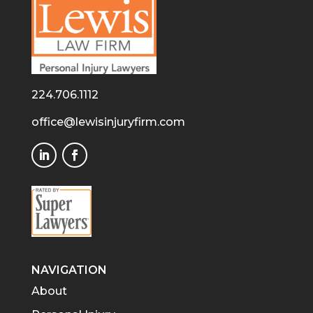
224.706.1112
office@lewisinjuryfirm.com
NAVIGATION
About