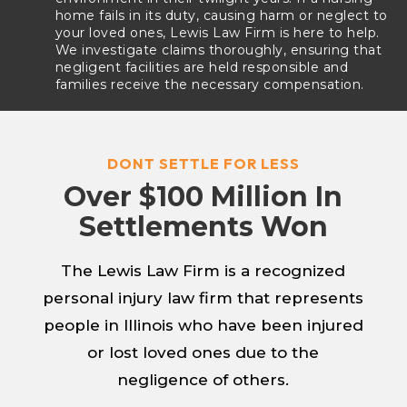
home fails in its duty, causing harm or neglect to
your loved ones, Lewis Law Firm is here to help.
We investigate claims thoroughly, ensuring that
negligent facilities are held responsible and
families receive the necessary compensation.
DONT SETTLE FOR LESS
Over $100 Million In
Settlements Won
The Lewis Law Firm is a recognized
personal injury law firm that represents
people in Illinois who have been injured
or lost loved ones due to the
negligence of others.