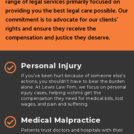
range of legal services primarily focused on
providing you the best legal care possible. Our
commitment is to advocate for our clients’
rights and ensure they receive the
compensation and justice they deserve.
Personal Injury

If you’ve been hurt because of someone else’s
actions, you shouldn’t have to bear the burden
alone. At Lewis Law Firm, we focus on personal
injury cases, helping victims get the
compensation they need for medical bills, lost
wages, and pain and suffering.
Medical Malpractice

Patients trust doctors and hospitals with their