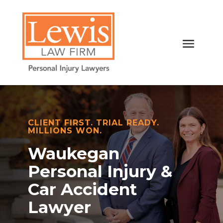
CLIENT FIRST. TRIAL READY.
MILLIONS WON.
Waukegan
Personal Injury &
Car Accident
Lawyer