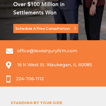
Over $100 Million in
Settlements Won
Schedule A Free Consultation

office@lewisinjuryfirm.com

16 N West St. Waukegan, IL 60085

224-706-1112
STANDING BY YOUR SIDE