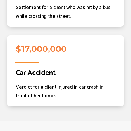
Settlement for a client who was hit by a bus
while crossing the street.
$17,000,000
Car Accident
Verdict for a client injured in car crash in
front of her home.