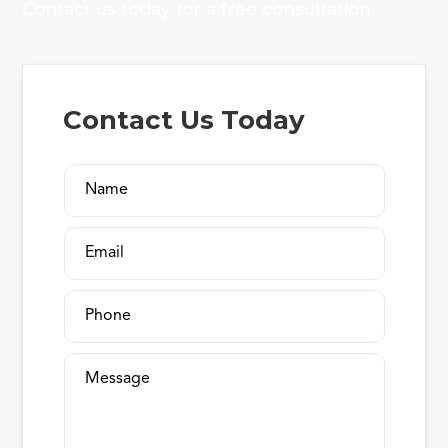
Contact us today for a free consultation.
Contact Us Today