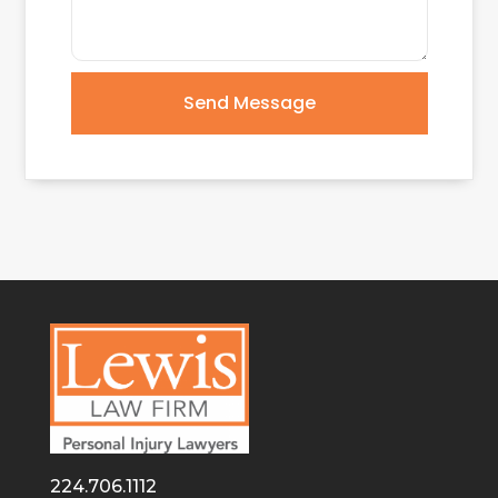
Send Message
224.706.1112