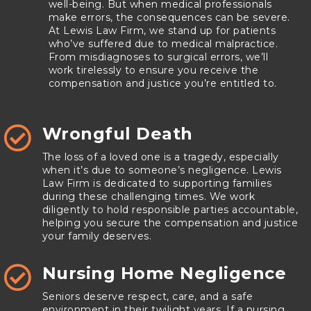
well-being. But when medical professionals
make errors, the consequences can be severe.
At Lewis Law Firm, we stand up for patients
who’ve suffered due to medical malpractice.
From misdiagnoses to surgical errors, we’ll
work tirelessly to ensure you receive the
compensation and justice you’re entitled to.
Wrongful Death

The loss of a loved one is a tragedy, especially
when it’s due to someone’s negligence. Lewis
Law Firm is dedicated to supporting families
during these challenging times. We work
diligently to hold responsible parties accountable,
helping you secure the compensation and justice
your family deserves.
Nursing Home Negligence

Seniors deserve respect, care, and a safe
environment in their twilight years. If a nursing