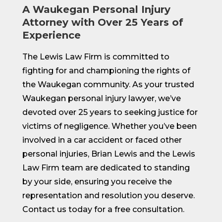
A Waukegan Personal Injury
Attorney with Over 25 Years of
Experience
The Lewis Law Firm is committed to
fighting for and championing the rights of
the Waukegan community. As your trusted
Waukegan personal injury lawyer, we’ve
devoted over 25 years to seeking justice for
victims of negligence. Whether you’ve been
involved in a car accident or faced other
personal injuries, Brian Lewis and the Lewis
Law Firm team are dedicated to standing
by your side, ensuring you receive the
representation and resolution you deserve.
Contact us today for a free consultation.