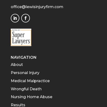
office@lewisinjuryfirm.com
NAVIGATION
About
Personal Injury
Medical Malpractice
Wrongful Death
Nursing Home Abuse
Results