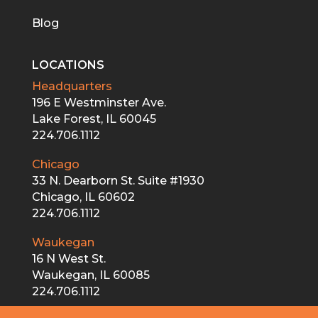
Blog
LOCATIONS
Headquarters
196 E Westminster Ave.
Lake Forest, IL 60045
224.706.1112
Chicago
33 N. Dearborn St. Suite #1930
Chicago, IL 60602
224.706.1112
Waukegan
16 N West St.
Waukegan, IL 60085
224.706.1112