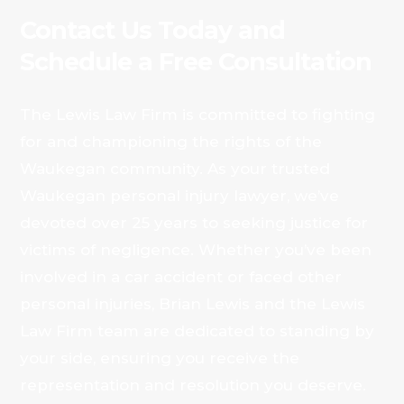
Contact Us Today and
Schedule a Free Consultation
The Lewis Law Firm is committed to fighting
for and championing the rights of the
Waukegan community. As your trusted
Waukegan personal injury lawyer, we’ve
devoted over 25 years to seeking justice for
victims of negligence. Whether you’ve been
involved in a car accident or faced other
personal injuries, Brian Lewis and the Lewis
Law Firm team are dedicated to standing by
your side, ensuring you receive the
representation and resolution you deserve.