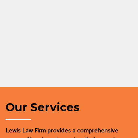
Our Services
Lewis Law Firm provides a comprehensive