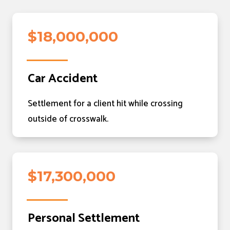
$18,000,000
Car Accident
Settlement for a client hit while crossing
outside of crosswalk.
$17,300,000
Personal Settlement