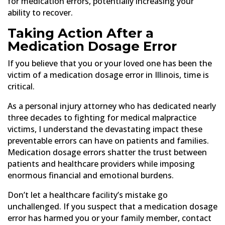
for medication errors, potentially increasing your
ability to recover.
Taking Action After a
Medication Dosage Error
If you believe that you or your loved one has been the
victim of a medication dosage error in Illinois, time is
critical.
As a personal injury attorney who has dedicated nearly
three decades to fighting for medical malpractice
victims, I understand the devastating impact these
preventable errors can have on patients and families.
Medication dosage errors shatter the trust between
patients and healthcare providers while imposing
enormous financial and emotional burdens.
Don’t let a healthcare facility’s mistake go
unchallenged. If you suspect that a medication dosage
error has harmed you or your family member, contact