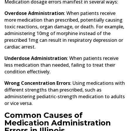
Medication dosage errors manifest in several ways:
Overdose Administration
: When patients receive
more medication than prescribed, potentially causing
toxic reactions, organ damage, or death. For example,
administering 10mg of morphine instead of the
prescribed 1mg can result in respiratory depression or
cardiac arrest.
Underdose Administration
: When patients receive
less medication than needed, failing to treat their
condition effectively.
Wrong Concentration Errors
: Using medications with
different strengths than prescribed, such as
administering pediatric-strength medication to adults
or vice versa.
Common Causes of
Medication Administration
Errors in Illinois