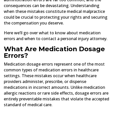
consequences can be devastating. Understanding
when these mistakes constitute medical malpractice
could be crucial to protecting your rights and securing
the compensation you deserve.
Here we’ll go over what to know about medication
errors and when to contact a personal injury attorney.
What Are Medication Dosage
Errors?
Medication dosage errors represent one of the most
common types of medication errors in healthcare
settings. These mistakes occur when healthcare
providers administer, prescribe, or dispense
medications in incorrect amounts. Unlike medication
allergic reactions or rare side effects, dosage errors are
entirely preventable mistakes that violate the accepted
standard of medical care.