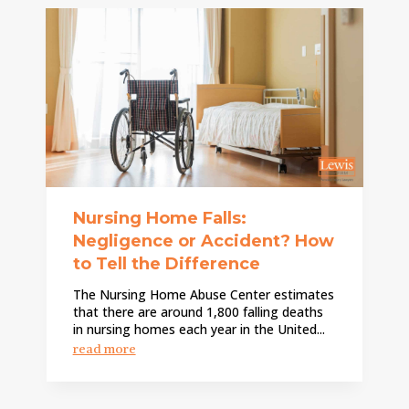
Nursing Home Falls:
Negligence or Accident? How
to Tell the Difference
The Nursing Home Abuse Center estimates
that there are around 1,800 falling deaths
in nursing homes each year in the United...
read more