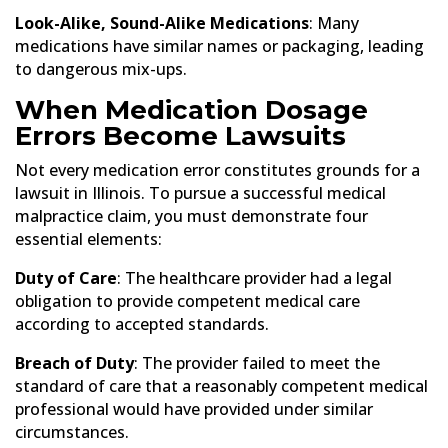
Look-Alike, Sound-Alike Medications
: Many
medications have similar names or packaging, leading
to dangerous mix-ups.
When Medication Dosage
Errors Become Lawsuits
Not every medication error constitutes grounds for a
lawsuit in Illinois. To pursue a successful medical
malpractice claim, you must demonstrate four
essential elements:
Duty of Care
: The healthcare provider had a legal
obligation to provide competent medical care
according to accepted standards.
Breach of Duty
: The provider failed to meet the
standard of care that a reasonably competent medical
professional would have provided under similar
circumstances.