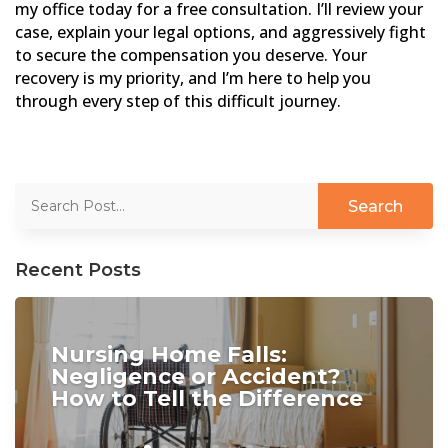
my office today for a free consultation. I’ll review your
case, explain your legal options, and aggressively fight
to secure the compensation you deserve. Your
recovery is my priority, and I’m here to help you
through every step of this difficult journey.
Recent Posts
Nursing Home Falls:
Negligence or Accident?
How to Tell the Difference