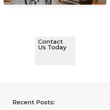
Contact
Us Today
Recent Posts: