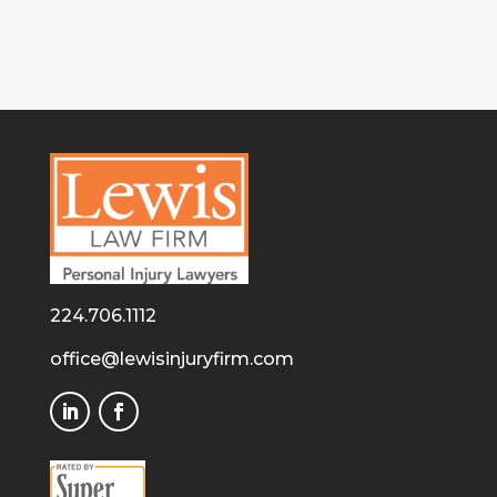
224.706.1112
office@lewisinjuryfirm.com