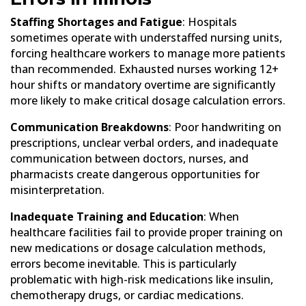
Staffing Shortages and Fatigue
: Hospitals
sometimes operate with understaffed nursing units,
forcing healthcare workers to manage more patients
than recommended. Exhausted nurses working 12+
hour shifts or mandatory overtime are significantly
more likely to make critical dosage calculation errors.
Communication Breakdowns
: Poor handwriting on
prescriptions, unclear verbal orders, and inadequate
communication between doctors, nurses, and
pharmacists create dangerous opportunities for
misinterpretation.
Inadequate Training and Education
: When
healthcare facilities fail to provide proper training on
new medications or dosage calculation methods,
errors become inevitable. This is particularly
problematic with high-risk medications like insulin,
chemotherapy drugs, or cardiac medications.