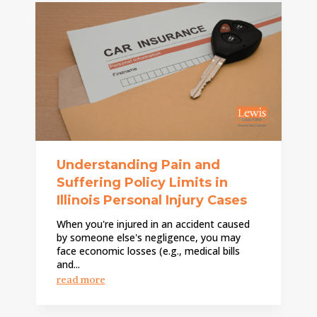
Understanding Pain and
Suffering Policy Limits in
Illinois Personal Injury Cases
When you're injured in an accident caused
by someone else's negligence, you may
face economic losses (e.g., medical bills
and...
read more