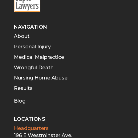
NAVIGATION
About
Personal Injury
Medical Malpractice
Wrongful Death
Nursing Home Abuse
Results
Blog
LOCATIONS
Headquarters
196 E Westminster Ave.