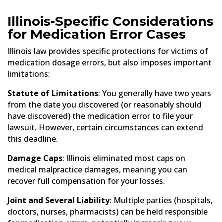
Illinois-Specific Considerations
for Medication Error Cases
Illinois law provides specific protections for victims of
medication dosage errors, but also imposes important
limitations:
Statute of Limitations
: You generally have two years
from the date you discovered (or reasonably should
have discovered) the medication error to file your
lawsuit. However, certain circumstances can extend
this deadline.
Damage Caps
: Illinois eliminated most caps on
medical malpractice damages, meaning you can
recover full compensation for your losses.
Joint and Several Liability
: Multiple parties (hospitals,
doctors, nurses, pharmacists) can be held responsible