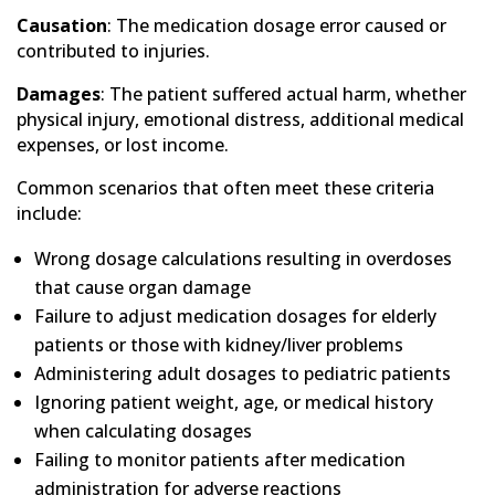
Causation
: The medication dosage error caused or
contributed to injuries.
Damages
: The patient suffered actual harm, whether
physical injury, emotional distress, additional medical
expenses, or lost income.
Common scenarios that often meet these criteria
include:
Wrong dosage calculations resulting in overdoses
that cause organ damage
Failure to adjust medication dosages for elderly
patients or those with kidney/liver problems
Administering adult dosages to pediatric patients
Ignoring patient weight, age, or medical history
when calculating dosages
Failing to monitor patients after medication
administration for adverse reactions