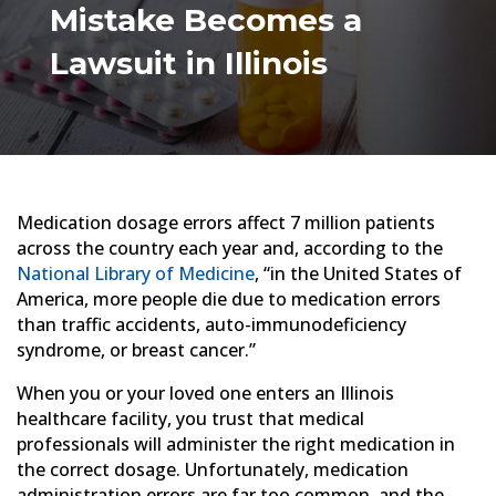
Mistake Becomes a
Lawsuit in Illinois
Medication dosage errors affect 7 million patients
across the country each year and, according to the
National Library of Medicine
, “in the United States of
America, more people die due to medication errors
than traffic accidents, auto-immunodeficiency
syndrome, or breast cancer.”
When you or your loved one enters an Illinois
healthcare facility, you trust that medical
professionals will administer the right medication in
the correct dosage. Unfortunately, medication
administration errors are far too common, and the