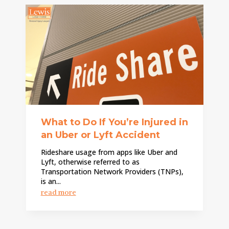
What to Do If You’re Injured in
an Uber or Lyft Accident
Rideshare usage from apps like Uber and
Lyft, otherwise referred to as
Transportation Network Providers (TNPs),
is an...
read more