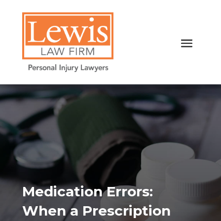
Medication Errors:
When a Prescription