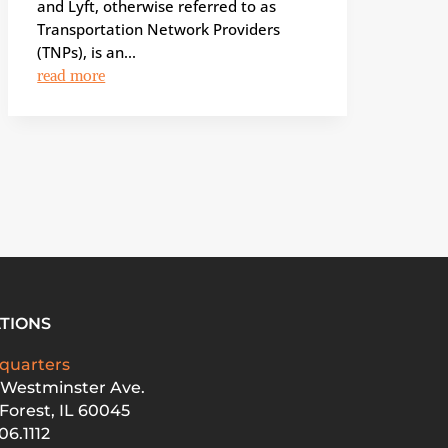
and Lyft, otherwise referred to as
Transportation Network Providers
(TNPs), is an...
read more
TIONS
quarters
 Westminster Ave.
Forest, IL 60045
06.1112