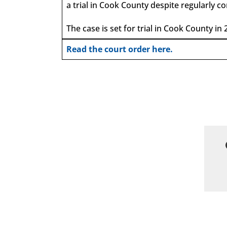
a trial in Cook County despite regularly 
The case is set for trial in Cook County in 
Read the court order here.