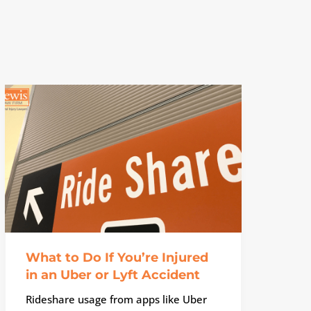
What to Do If You’re Injured
in an Uber or Lyft Accident
Rideshare usage from apps like Uber