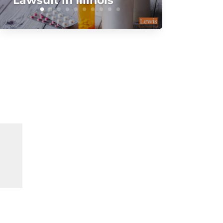
Lawsuit in Illinois