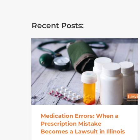
Recent Posts:
Medication Errors: When a
Prescription Mistake
Becomes a Lawsuit in Illinois