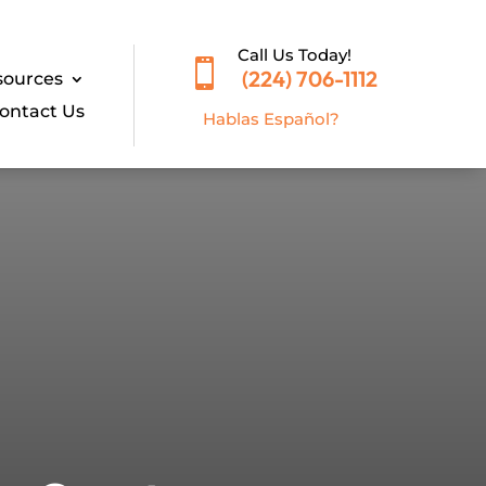
Call Us Today!

(224) 706-1112
sources
ontact Us
Hablas E
spañol?