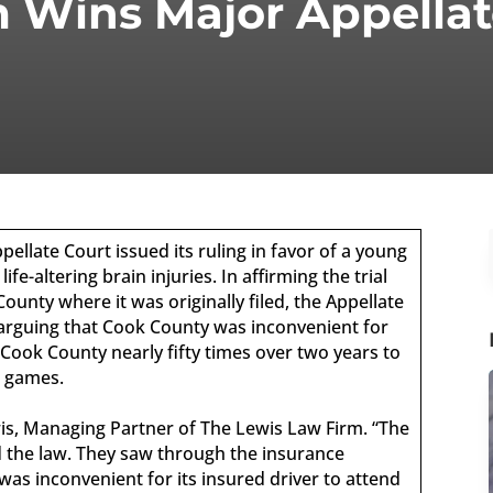
 Wins Major Appellat
pellate Court issued its ruling in favor of a young
e-altering brain injuries. In affirming the trial
ounty where it was originally filed, the Appellate
 arguing that Cook County was inconvenient for
 Cook County nearly fifty times over two years to
s games.
wis, Managing Partner of The Lewis Law Firm. “The
ed the law. They saw through the insurance
was inconvenient for its insured driver to attend