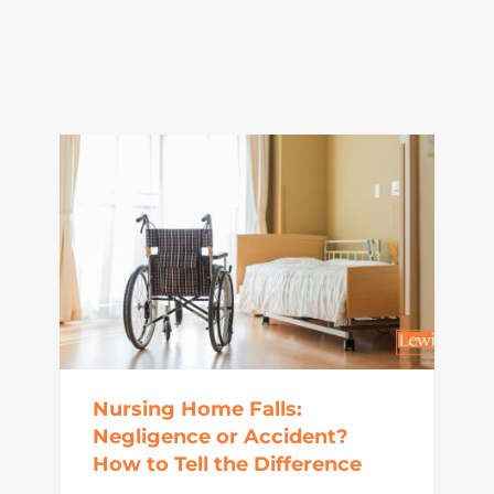
Nursing Home Falls:
Negligence or Accident?
How to Tell the Difference