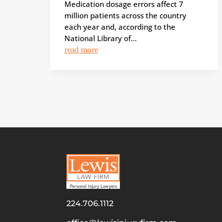
Medication dosage errors affect 7
million patients across the country
each year and, according to the
National Library of...
read more
224.706.1112