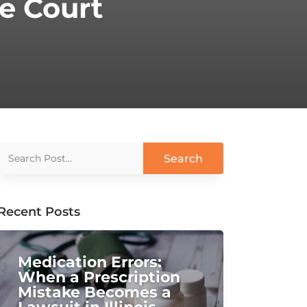
e Court
Recent Posts
Medication Errors:
When a Prescription
Mistake Becomes a