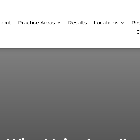
bout
Practice Areas
Results
Locations
Re
C