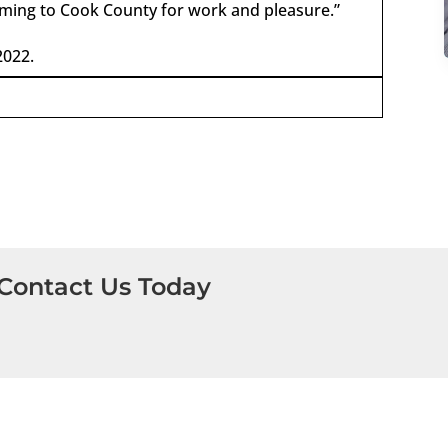
coming to Cook County for work and pleasure.”
2022.
Contact Us Today