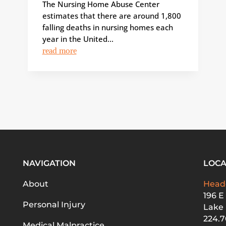
The Nursing Home Abuse Center
estimates that there are around 1,800
falling deaths in nursing homes each
year in the United...
read more
NAVIGATION
LOCA
About
Head
196 E
Personal Injury
Lake 
224.7
Medical Malpractice