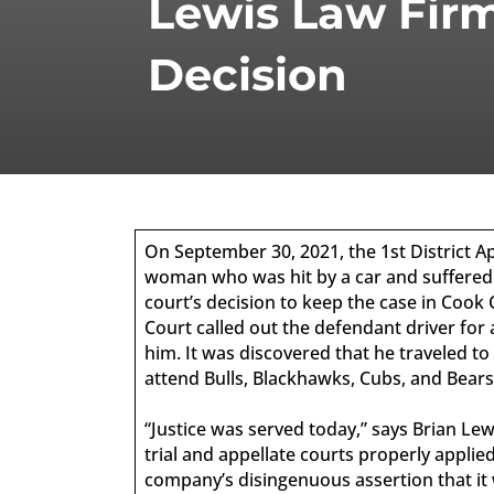
Lewis Law Firm
Decision
On September 30, 2021, the 1st District Ap
woman who was hit by a car and suffered lif
court’s decision to keep the case in Cook C
Court called out the defendant driver for
him. It was discovered that he traveled to
attend Bulls, Blackhawks, Cubs, and Bear
“Justice was served today,” says Brian Le
trial and appellate courts properly appli
company’s disingenuous assertion that it 