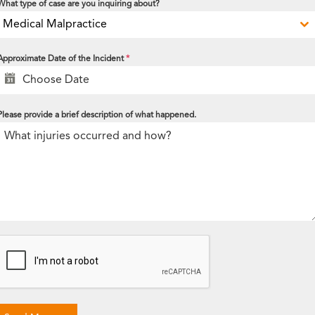
What type of case are you inquiring about?
Medical Malpractice
Approximate Date of the Incident
*
Please provide a brief description of what happened.