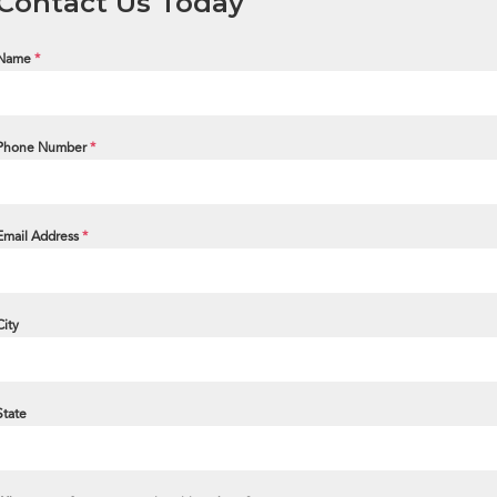
Contact Us Today
Name
*
Phone Number
*
Email Address
*
City
State