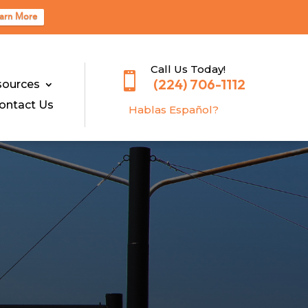
arn More
Call Us Today!

(224) 706-1112
sources
ontact Us
Hablas E
spañol?