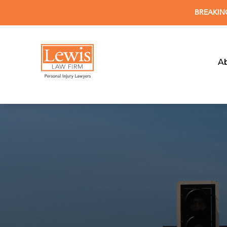
BREAKING 
A