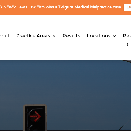
NEWS: Lewis Law Firm wins a 7-figure Medical Malpractice case
Le
bout
Practice Areas
Results
Locations
Re
C