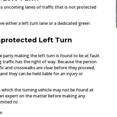
ss oncoming lanes of traffic that is not protected
ve either a left turn lane or a dedicated green
nprotected Left Turn
he party making the left turn is found to be at fault
 traffic has the right of way. Because the person
ffic and crosswalks are clear before they proceed,
 and they can be held liable for an injury or
 which the turning vehicle may not be found at
lt an expert on the matter before making any
imited to:
gn