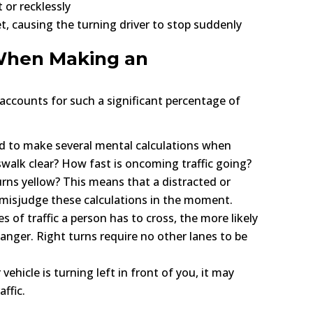
 or recklessly
et, causing the turning driver to stop suddenly
 When Making an
 accounts for such a significant percentage of
d to make several mental calculations when
osswalk clear? How fast is oncoming traffic going?
urns yellow? This means that a distracted or
o misjudge these calculations in the moment.
s of traffic a person has to cross, the more likely
anger. Right turns require no other lanes to be
 vehicle is turning left in front of you, it may
ffic.