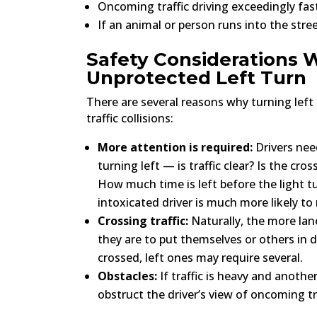
Oncoming traffic driving exceedingly fast
If an animal or person runs into the stre
Safety Considerations
Unprotected Left Turn
There are several reasons why turning left
traffic collisions:
More attention is required:
Drivers nee
turning left — is traffic clear? Is the cr
How much time is left before the light t
intoxicated driver is much more likely t
Crossing traffic:
Naturally, the more lane
they are to put themselves or others in d
crossed, left ones may require several.
Obstacles:
If traffic is heavy and another
obstruct the driver’s view of oncoming tra