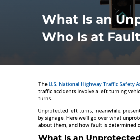
What Is an Unpr
Who Is at Faul
The
U.S. National Highway Traffic Safety A
traffic accidents involve a left turning vehi
turns.
Unprotected left turns, meanwhile, present
by signage. Here we’ll go over what unprot
about them, and how fault is determined duri
What Is an Unprotected