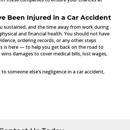
ve Been Injured in a Car Accident
 you sustained, and the time away from work during
 physical and financial health. You should not have
idence, ordering records, or any other steps
is is here — to help you get back on the road to
d wins damages to cover medical bills, lost wages,
 to someone else’s negligence in a car accident,