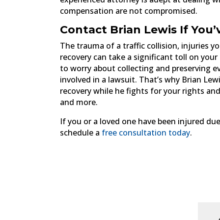
compensation are not compromised.
Contact Brian Lewis If You’
The trauma of a traffic collision, injuries
recovery can take a significant toll on your
to worry about collecting and preserving ev
involved in a lawsuit. That’s why Brian Lew
recovery while he fights for your rights an
and more.
If you or a loved one have been injured due
schedule a
free consultation today
.