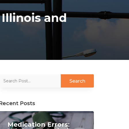
Illinois and
Recent Posts
Medication Errors: