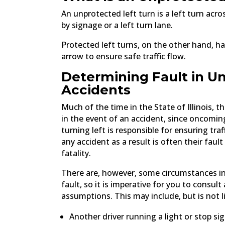
An unprotected left turn is a left turn acro
by signage or a left turn lane.
Protected left turns, on the other hand, ha
arrow to ensure safe traffic flow.
Determining Fault in U
Accidents
Much of the time in the State of Illinois, t
in the event of an accident, since oncoming
turning left is responsible for ensuring tra
any accident as a result is often their fault
fatality.
There are, however, some circumstances in
fault, so it is imperative for you to consu
assumptions. This may include, but is not l
Another driver running a light or stop si