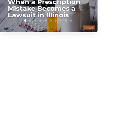
When a Prescription
Mistake Becomes a
Lawsuit in Illinois