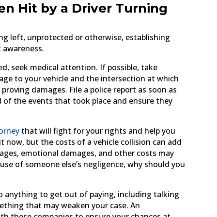
en Hit by a Driver Turning
ing left, unprotected or otherwise, establishing
nt awareness.
ed, seek medical attention. If possible, take
mage to your vehicle and the intersection at which
in proving damages. File a police report as soon as
ord of the events that took place and ensure they
torney
that will fight for your rights and help you
 now, but the costs of a vehicle collision can add
st wages, emotional damages, and other costs may
ecause of someone else’s negligence, why should you
 anything to get out of paying, including talking
mething that may weaken your case. An
with these companies to ensure your chances at