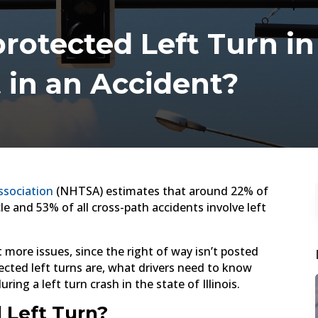
otected Left Turn in 
t in an Accident?
ssociation
(NHTSA) estimates that around 22% of
cle and 53% of all cross-path accidents involve left
 more issues, since the right of way isn’t posted
ected left turns are, what drivers need to know
ng a left turn crash in the state of Illinois.
 Left Turn?