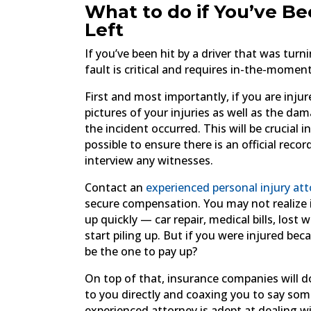
What to do if You’ve Be
Left
If you’ve been hit by a driver that was turn
fault is critical and requires in-the-mome
First and most importantly, if you are injur
pictures of your injuries as well as the da
the incident occurred. This will be crucial 
possible to ensure there is an official rec
interview any witnesses.
Contact an
experienced personal injury at
secure compensation. You may not realize it
up quickly — car repair, medical bills, lo
start piling up. But if you were injured b
be the one to pay up?
On top of that, insurance companies will do
to you directly and coaxing you to say so
experienced attorney is adept at dealing 