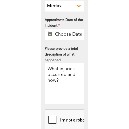
Medical Malpractice
Approximate Date of the
Incident
*
Please provide a brief
description of what
happened.