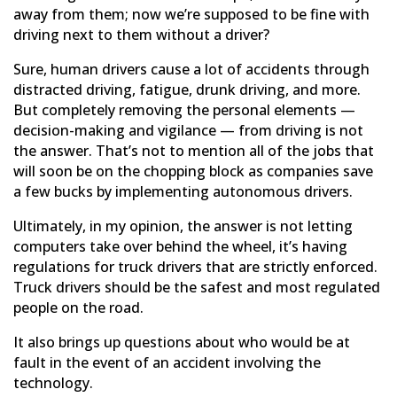
away from them; now we’re supposed to be fine with
driving next to them without a driver?
Sure, human drivers cause a lot of accidents through
distracted driving, fatigue, drunk driving, and more.
But completely removing the personal elements —
decision-making and vigilance — from driving is not
the answer. That’s not to mention all of the jobs that
will soon be on the chopping block as companies save
a few bucks by implementing autonomous drivers.
Ultimately, in my opinion, the answer is not letting
computers take over behind the wheel, it’s having
regulations for truck drivers that are strictly enforced.
Truck drivers should be the safest and most regulated
people on the road.
It also brings up questions about who would be at
fault in the event of an accident involving the
technology.