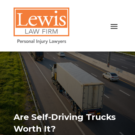
Are Self-Driving Trucks
Worth It?