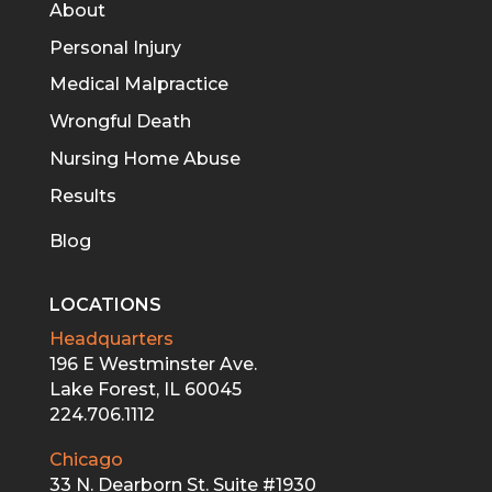
About
Personal Injury
Medical Malpractice
Wrongful Death
Nursing Home Abuse
Results
Blog
LOCATIONS
Headquarters
196 E Westminster Ave.
Lake Forest, IL 60045
224.706.1112
Chicago
33 N. Dearborn St. Suite #1930