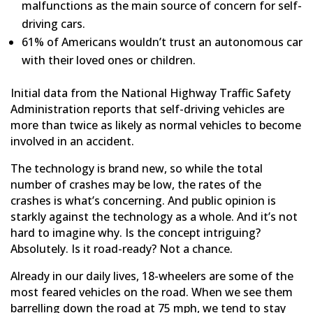
malfunctions as the main source of concern for self-
driving cars.
61% of Americans wouldn’t trust an autonomous car
with their loved ones or children.
Initial data from the National Highway Traffic Safety
Administration reports that self-driving vehicles are
more than twice as likely as normal vehicles to become
involved in an accident.
The technology is brand new, so while the total
number of crashes may be low, the rates of the
crashes is what’s concerning. And public opinion is
starkly against the technology as a whole. And it’s not
hard to imagine why. Is the concept intriguing?
Absolutely. Is it road-ready? Not a chance.
Already in our daily lives, 18-wheelers are some of the
most feared vehicles on the road. When we see them
barrelling down the road at 75 mph, we tend to stay