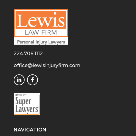
224.706.1112
office@lewisinjuryfirm.com
NAVIGATION