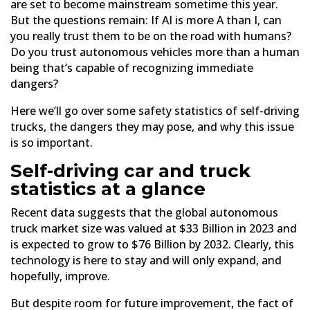
are set to become mainstream sometime this year.
But the questions remain: If AI is more A than I, can
you really trust them to be on the road with humans?
Do you trust autonomous vehicles more than a human
being that’s capable of recognizing immediate
dangers?
Here we’ll go over some safety statistics of self-driving
trucks, the dangers they may pose, and why this issue
is so important.
Self-driving car and truck
statistics at a glance
Recent data suggests that the global autonomous
truck market size was valued at $33 Billion in 2023 and
is expected to grow to $76 Billion by 2032. Clearly, this
technology is here to stay and will only expand, and
hopefully, improve.
But despite room for future improvement, the fact of