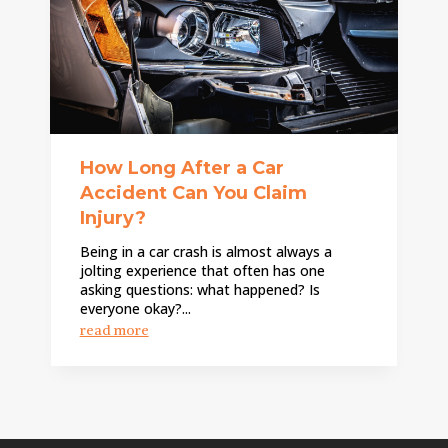
How Long After a Car
Accident Can You Claim
Injury?
Being in a car crash is almost always a
jolting experience that often has one
asking questions: what happened? Is
everyone okay?...
read more