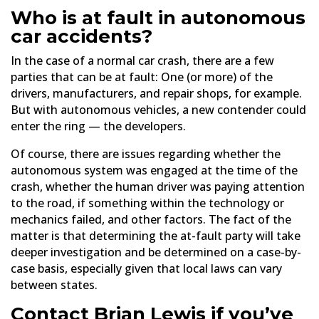
Who is at fault in autonomous
car accidents?
In the case of a normal car crash, there are a few
parties that can be at fault: One (or more) of the
drivers, manufacturers, and repair shops, for example.
But with autonomous vehicles, a new contender could
enter the ring — the developers.
Of course, there are issues regarding whether the
autonomous system was engaged at the time of the
crash, whether the human driver was paying attention
to the road, if something within the technology or
mechanics failed, and other factors. The fact of the
matter is that determining the at-fault party will take
deeper investigation and be determined on a case-by-
case basis, especially given that local laws can vary
between states.
Contact Brian Lewis if you’ve