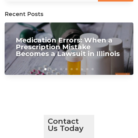
Recent Posts
Medication Errors: When a
Prescription Mistake
Becomes a Lawsuit in Illinois
Contact
Us Today