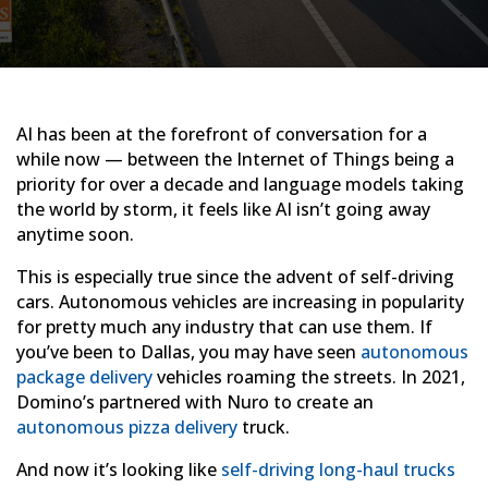
AI has been at the forefront of conversation for a
while now — between the Internet of Things being a
priority for over a decade and language models taking
the world by storm, it feels like AI isn’t going away
anytime soon.
This is especially true since the advent of self-driving
cars. Autonomous vehicles are increasing in popularity
for pretty much any industry that can use them. If
you’ve been to Dallas, you may have seen
autonomous
package delivery
vehicles roaming the streets. In 2021,
Domino’s partnered with Nuro to create an
autonomous pizza delivery
truck.
And now it’s looking like
self-driving long-haul trucks