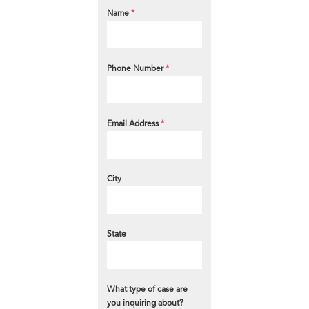
Name
*
Phone Number
*
Email Address
*
City
State
What type of case are
you inquiring about?