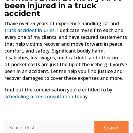
been injured in a truck
accident
I have over 25 years of experience handling car and
truck accident injuries
. I dedicate myself to each and
every one of my clients, and have secured settlements
that help victims recover and move forward in peace,
comfort, and safety. Significant bodily harm,
disabilities, lost wages, medical debt, and other out-
of-pocket costs are just the tip of the iceberg if you’ve
been in an accident. Let me help you find justice and
recover damages to cover these expenses and more.
Find out the compensation you’re entitled to by
scheduling a free consultation
today.