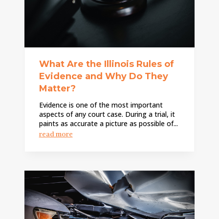
What Are the Illinois Rules of
Evidence and Why Do They
Matter?
Evidence is one of the most important
aspects of any court case. During a trial, it
paints as accurate a picture as possible of...
read more