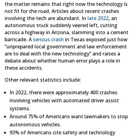
the matter remains that right now the technology is
not fit for the road. Articles about recent crashes
involving the tech are abundant. In
late 2022
, an
autonomous truck suddenly veered left, cutting
across a highway in Arizona, slamming into a cement
barricade. A
serious crash
in Texas exposed just how
“unprepared local government and law enforcement
are to deal with the new technology” and raises a
debate about whether human error plays a role in
these accidents.
Other relevant statistics include:
In 2022, there were approximately 400 crashes
involving vehicles with automated driver assist
systems.
Around 75% of Americans want lawmakers to stop
autonomous vehicles.
93% of Americans cite safety and technology