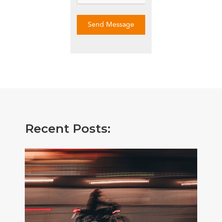
Send Message
Recent Posts: