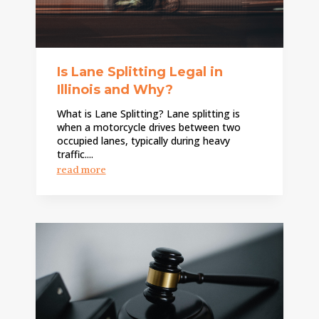
Is Lane Splitting Legal in
Illinois and Why?
What is Lane Splitting? Lane splitting is
when a motorcycle drives between two
occupied lanes, typically during heavy
traffic....
read more