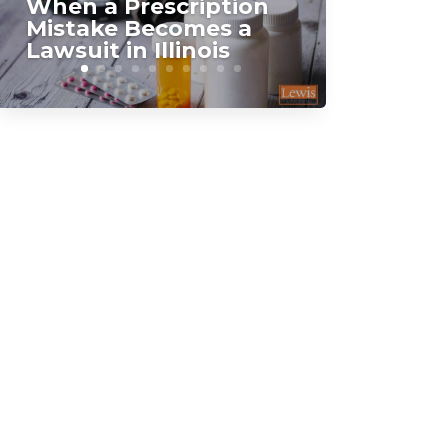
When a Prescription
Mistake Becomes a
Lawsuit in Illinois