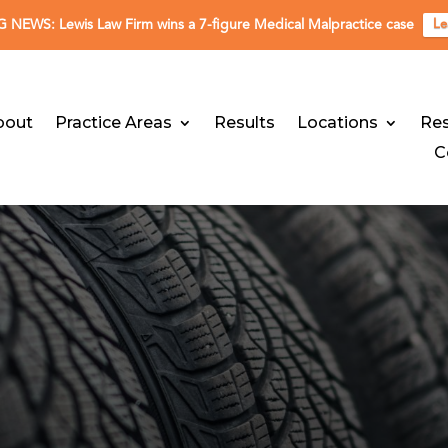
NEWS: Lewis Law Firm wins a 7-figure Medical Malpractice case
Le
bout
Practice Areas
Results
Locations
Re
C