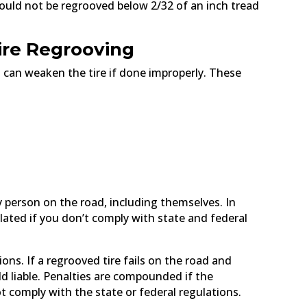
hould not be regrooved below 2/32 of an inch tread
ire Regrooving
it can weaken the tire if done improperly. These
y person on the road, including themselves. In
ulated if you don’t comply with state and federal
ons. If a regrooved tire fails on the road and
ld liable. Penalties are compounded if the
t comply with the state or federal regulations.