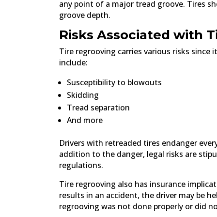
any point of a major tread groove. Tires s
groove depth.
Risks Associated with T
Tire regrooving carries various risks since 
include:
Susceptibility to blowouts
Skidding
Tread separation
And more
Drivers with retreaded tires endanger ever
addition to the danger, legal risks are stip
regulations.
Tire regrooving also has insurance implicati
results in an accident, the driver may be he
regrooving was not done properly or did no