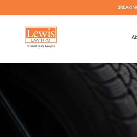
BREAKING 
A