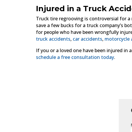
Injured in a Truck Acci
Truck tire regrooving is controversial for a
save a few bucks for a truck company’s bott
for people who have been wrongfully injure
truck accidents
,
car accidents
,
motorcycle 
If you or a loved one have been injured in 
schedule a free consultation today
.