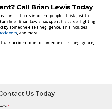
dent? Call Brian Lewis Today
 reason — it puts innocent people at risk just to
om line.. Brian Lewis has spent his career fighting
d by someone else’s negligence. This includes
accidents
, and more.
a truck accident due to someone else’s negligence,
Contact Us Today
Name
*