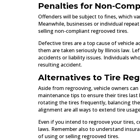
Penalties for Non-Comp
Offenders will be subject to fines, which v
Meanwhile, businesses or individual repeat
selling non-compliant regrooved tires.
Defective tires are a top cause of vehicle
them are taken seriously by Illinois law. Lef
accidents or liability issues. Individuals wh
resulting accident.
Alternatives to Tire Re
Aside from regrooving, vehicle owners can 
maintenance tips to ensure their tires last
rotating the tires frequently, balancing the
alignment are all ways to extend tire usag
Even if you intend to regroove your tires, 
laws. Remember also to understand insuran
of using or selling regrooved tires.