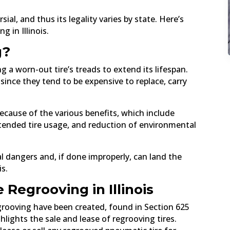
ial, and thus its legality varies by state. Here’s
 in Illinois.
g?
g a worn-out tire’s treads to extend its lifespan.
since they tend to be expensive to replace, carry
ecause of the various benefits, which include
xtended tire usage, and reduction of environmental
 dangers and, if done improperly, can land the
is.
 Regrooving in Illinois
regrooving have been created, found in Section 625
hlights the sale and lease of regrooving tires.