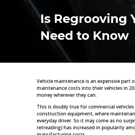
Is Regrooving Y
Need to Know
Vehicle maintenance is an expensive part of
maintenance costs into their vehicles in 2
money wherever they can.
This is doubly true for commercial vehicle
construction equipment, where maintenance
everyday driver. So it may come as no surpri
retreading) has increased in popularity amo
manufacturing costs.