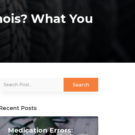
linois? What You
Recent Posts
Medication Errors: