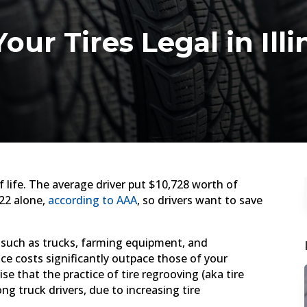
our Tires Legal in Il
 life. The average driver put $10,728 worth of
022 alone,
according to AAA
, so drivers want to save
s such as trucks, farming equipment, and
 costs significantly outpace those of your
se that the practice of tire regrooving (aka tire
ng truck drivers, due to increasing tire