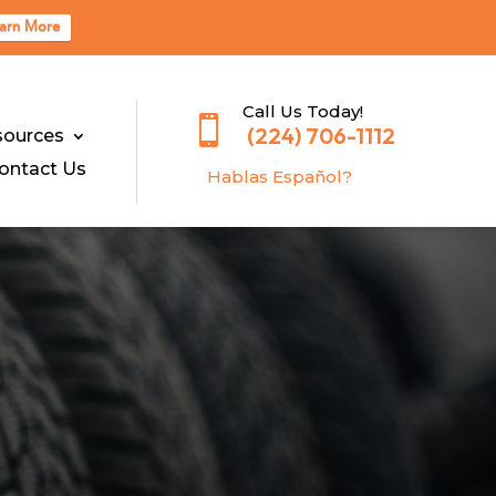
arn More
Call Us Today!

(224) 706-1112
sources
ontact Us
Hablas E
spañol?