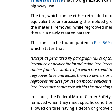
These laws state
that no organization can 
highway use.
The tire, which can be either retreaded or 
equivalent to or surpassing the molded gro
the material removed, while regrooved me
there is a newly created pattern.
This can also be found quoted in
Part 569 
which states that
“Except as permitted by paragraph (a)(2) of this 
introduce or deliver for introduction into in
rubber from the surface of a worn tire tread 
regrooves tires and leases them to owners or
regrooves his tires for use on motor vehicles i
into interstate commerce within the meaning of
In Illinois, the Federal Motor Carrier Safet
removed when they meet specific condition
allowed on tires having a depth of groove 