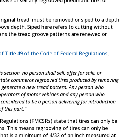
lease or sell any regrooved pneumatic tire for
original tread, must be removed or siped to a depth
ove depth. Siped here refers to cutting without
ans the tread groove patterns are renewed or
of Title 49 of the Code of Federal Regulations
,
section, no person shall sell, offer for sale, or
terstate commerce regrooved tires produced by removing
to generate a new tread pattern. Any person who
 operators of motor vehicles and any person who
s considered to be a person delivering for introduction
 this part.”
y Regulations (FMCSRs) state that tires can only be
s. This means regrooving of tires can only be
that is a minimum of 4/32 of an inch measured at