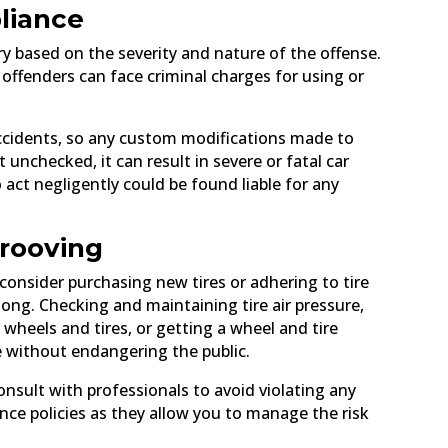
liance
ary based on the severity and nature of the offense.
 offenders can face criminal charges for using or
 accidents, so any custom modifications made to
t unchecked, it can result in severe or fatal car
o act negligently could be found liable for any
grooving
consider purchasing new tires or adhering to tire
 long. Checking and maintaining tire air pressure,
 wheels and tires, or getting a wheel and tire
e without endangering the public.
consult with professionals to avoid violating any
ce policies as they allow you to manage the risk