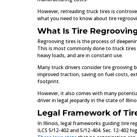
However, retreading truck tires is controvers
what you need to know about tire regrooving
What Is Tire Regroovin
Regrooving tires is the process of deepenin
This is most commonly done to truck tires 
heavy loads, and are in constant use.
Many truck drivers consider tire grooving b
improved traction, saving on fuel costs, e
footprint.
However, it also comes with many potential
driver in legal jeopardy in the state of Illino
Legal Framework of Tire
In Illinois, legal frameworks guiding tire 
ILCS 5/12-402 and 5/12-404. Sec. 12-402 hig