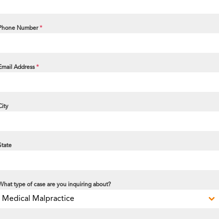
Phone Number
*
Email Address
*
City
State
What type of case are you inquiring about?
Medical Malpractice