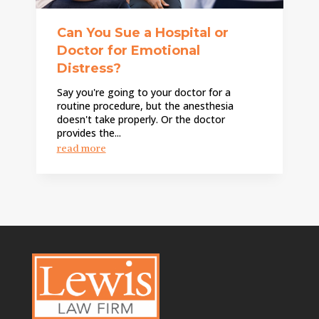
Can You Sue a Hospital or
Doctor for Emotional
Distress?
Say you're going to your doctor for a
routine procedure, but the anesthesia
doesn't take properly. Or the doctor
provides the...
read more