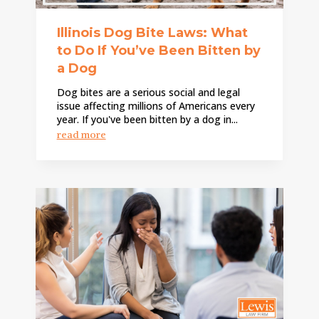
Illinois Dog Bite Laws: What
to Do If You’ve Been Bitten by
a Dog
Dog bites are a serious social and legal
issue affecting millions of Americans every
year. If you've been bitten by a dog in...
read more