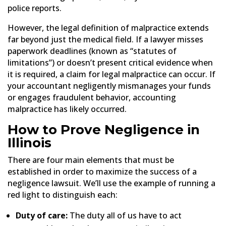
police reports.
However, the legal definition of malpractice extends
far beyond just the medical field. If a lawyer misses
paperwork deadlines (known as “statutes of
limitations”) or doesn’t present critical evidence when
it is required, a claim for legal malpractice can occur. If
your accountant negligently mismanages your funds
or engages fraudulent behavior, accounting
malpractice has likely occurred.
How to Prove Negligence
in
Illinois
There are four main elements that must be
established in order to maximize the success of a
negligence lawsuit. We’ll use the example of running a
red light to distinguish each:
Duty of care:
The duty all of us have to act