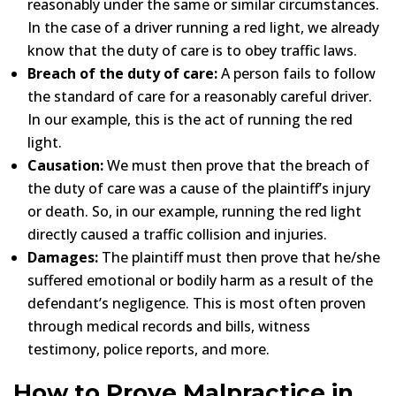
reasonably under the same or similar circumstances.
In the case of a driver running a red light, we already
know that the duty of care is to obey traffic laws.
Breach of the duty of care:
A person fails to follow
the standard of care for a reasonably careful driver.
In our example, this is the act of running the red
light.
Causation:
We must then prove that the breach of
the duty of care was a cause of the plaintiff’s injury
or death. So, in our example, running the red light
directly caused a traffic collision and injuries.
Damages:
The plaintiff must then prove that he/she
suffered emotional or bodily harm as a result of the
defendant’s negligence. This is most often proven
through medical records and bills, witness
testimony, police reports, and more.
How to Prove Malpractice in