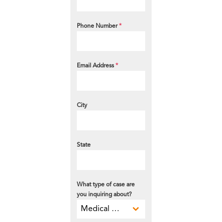
Phone Number
*
Email Address
*
City
State
What type of case are
you inquiring about?
Medical Malpractice