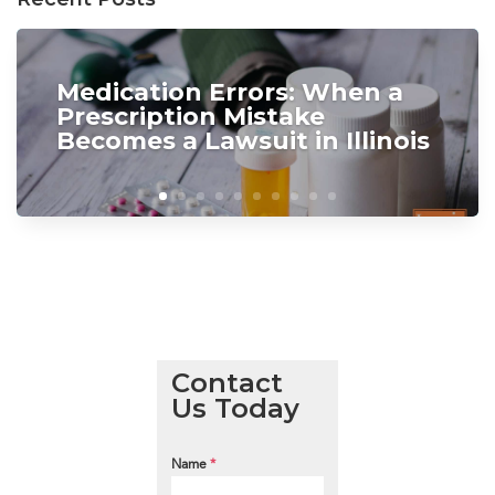
Medication Errors: When a
Prescription Mistake
Becomes a Lawsuit in Illinois
Contact
Us Today
Name
*