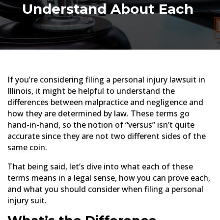
Understand About Each
If you’re considering filing a personal injury lawsuit in
Illinois, it might be helpful to understand the
differences between malpractice and negligence and
how they are determined by law. These terms go
hand-in-hand, so the notion of “versus” isn’t quite
accurate since they are not two different sides of the
same coin.
That being said, let’s dive into what each of these
terms means in a legal sense, how you can prove each,
and what you should consider when filing a personal
injury suit.