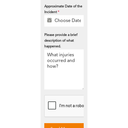
Approximate Date of the
Incident
*
Please provide a brief
description of what
happened.