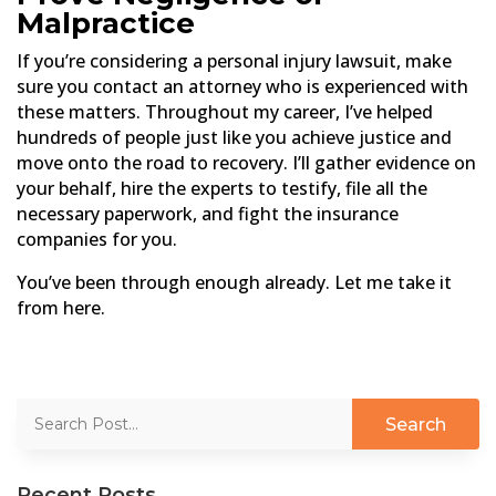
Malpractice
If you’re considering a personal injury lawsuit, make
sure you contact an attorney who is experienced with
these matters. Throughout my career, I’ve helped
hundreds of people just like you achieve justice and
move onto the road to recovery. I’ll gather evidence on
your behalf, hire the experts to testify, file all the
necessary paperwork, and fight the insurance
companies for you.
You’ve been through enough already. Let me take it
from here.
Recent Posts