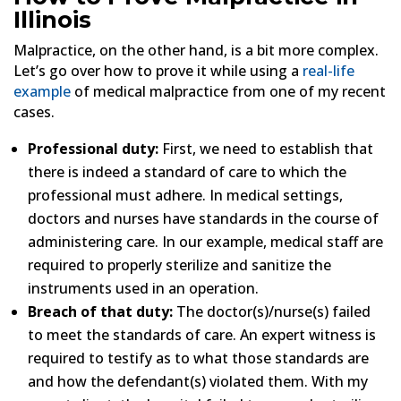
Illinois
Malpractice, on the other hand, is a bit more complex.
Let’s go over how to prove it while using a
real-life
example
of medical malpractice from one of my recent
cases.
Professional duty:
First, we need to establish that
there is indeed a standard of care to which the
professional must adhere. In medical settings,
doctors and nurses have standards in the course of
administering care. In our example, medical staff are
required to properly sterilize and sanitize the
instruments used in an operation.
Breach of that duty:
The doctor(s)/nurse(s) failed
to meet the standards of care. An expert witness is
required to testify as to what those standards are
and how the defendant(s) violated them. With my