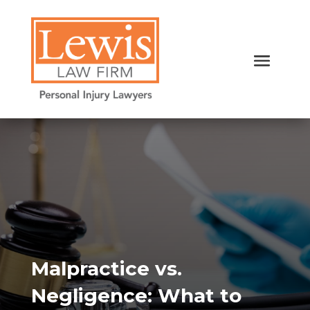
Malpractice vs.
Negligence: What to