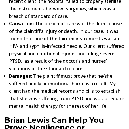
recent client, the hospital failed to properly sterilize
the instruments between surgeries, which was a
breach of standard of care.
Causation:
The breach of care was the direct cause
of the plaintiff’s injury or death. In our case, it was
found that one of the tainted instruments was an
HIV- and syphilis-infected needle. Our client suffered
physical and emotional injuries, including severe
PTSD, as a result of the doctor’s and nurses’
violations of the standard of care.
Damages:
The plaintiff must prove that he/she
suffered bodily or emotional harm as a result. My
client had the medical records and bills to establish
that she was suffering from PTSD and would require
mental health therapy for the rest of her life.
Brian Lewis Can Help You
Prove Negligence or