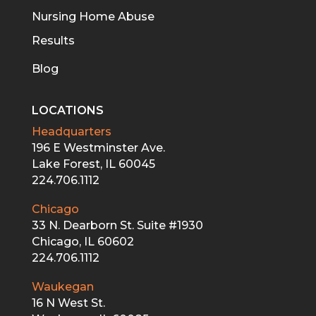
Nursing Home Abuse
Results
Blog
LOCATIONS
Headquarters
196 E Westminster Ave.
Lake Forest, IL 60045
224.706.1112
Chicago
33 N. Dearborn St. Suite #1930
Chicago, IL 60602
224.706.1112
Waukegan
16 N West St.