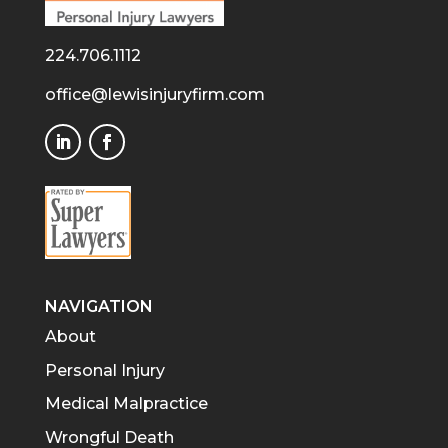
224.706.1112
office@lewisinjuryfirm.com
NAVIGATION
About
Personal Injury
Medical Malpractice
Wrongful Death