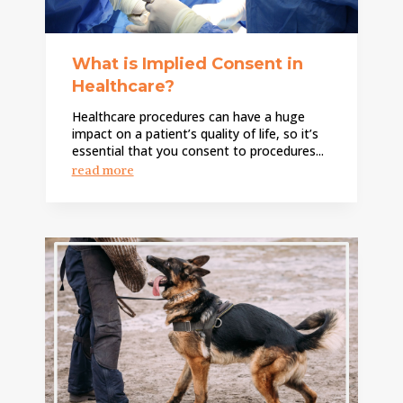
What is Implied Consent in
Healthcare?
Healthcare procedures can have a huge
impact on a patient’s quality of life, so it’s
essential that you consent to procedures...
read more