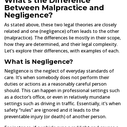
What’s the Difference
Between Malpractice and
Negligence?
As stated above, these two legal theories are closely
related and one (negligence) often leads to the other
(malpractice). The differences lie mostly in their scope,
how they are determined, and their legal complexity.
Let’s explore their differences, with examples of each.
What is Negligence?
Negligence is the neglect of everyday standards of
care. It’s when somebody does not perform their
duties or actions as a reasonably careful person
should. This can happen in professional settings such
as a doctor’s office, or even in relatively mundane
settings such as driving in traffic. Essentially, it’s when
safety “rules” are ignored and it leads to the
preventable injury (or death) of another person.