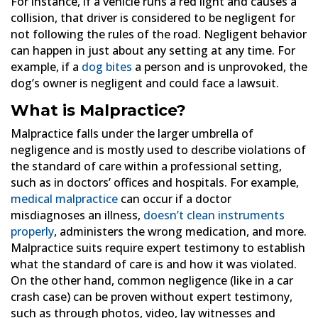
For instance, if a vehicle runs a red light and causes a
collision, that driver is considered to be negligent for
not following the rules of the road. Negligent behavior
can happen in just about any setting at any time. For
example, if a
dog bites
a person and is unprovoked, the
dog’s owner is negligent and could face a lawsuit.
What is Malpractice?
Malpractice falls under the larger umbrella of
negligence and is mostly used to describe violations of
the standard of care within a professional setting,
such as in doctors’ offices and hospitals. For example,
medical malpractice
can occur if a doctor
misdiagnoses an illness,
doesn’t clean instruments
properly
, administers the wrong medication, and more.
Malpractice suits require expert testimony to establish
what the standard of care is and how it was violated.
On the other hand, common negligence (like in a car
crash case) can be proven without expert testimony,
such as through photos, video, lay witnesses and