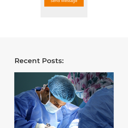
Send Message
Recent Posts: